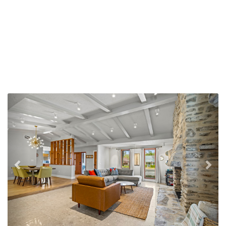
Previous
Nex