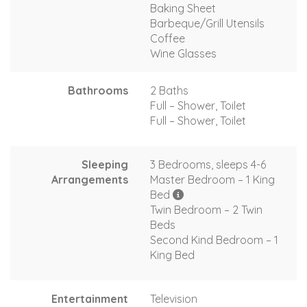
Baking Sheet
Barbeque/Grill Utensils
Coffee
Wine Glasses
Bathrooms
2 Baths
Full – Shower, Toilet
Full – Shower, Toilet
Sleeping
3 Bedrooms, sleeps 4-6
Arrangements
Master Bedroom – 1 King
Bed
Twin Bedroom – 2 Twin
Beds
Second Kind Bedroom – 1
King Bed
Entertainment
Television