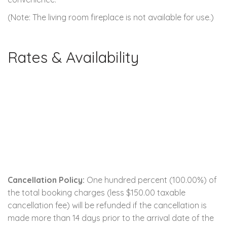
(Note: The living room fireplace is not available for use.)
Rates & Availability
Cancellation Policy:
One hundred percent (100.00%) of
the total booking charges (less $150.00 taxable
cancellation fee) will be refunded if the cancellation is
made more than 14 days prior to the arrival date of the