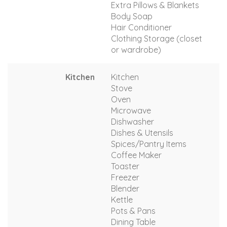
Extra Pillows & Blankets
Body Soap
Hair Conditioner
Clothing Storage (closet
or wardrobe)
Kitchen
Kitchen
Stove
Oven
Microwave
Dishwasher
Dishes & Utensils
Spices/Pantry Items
Coffee Maker
Toaster
Freezer
Blender
Kettle
Pots & Pans
Dining Table