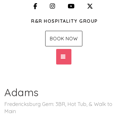
Facebook
Instagram
YouTube
X (Twitter)
R&R HOSPITALITY GROUP
BOOK NOW
TOGGLE NAVIGATION
Adams
Fredericksburg Gem: 3BR, Hot Tub, & Walk to
Main