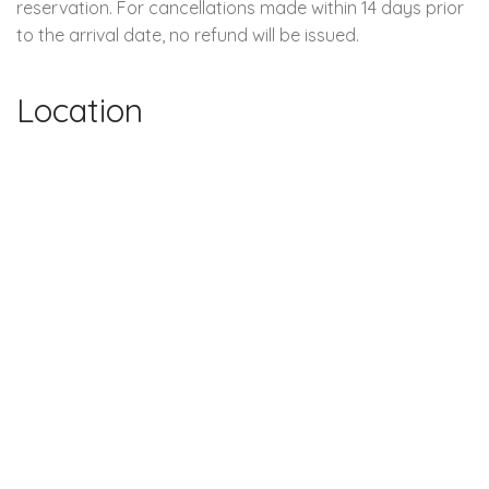
reservation. For cancellations made within 14 days prior
to the arrival date, no refund will be issued.
Location