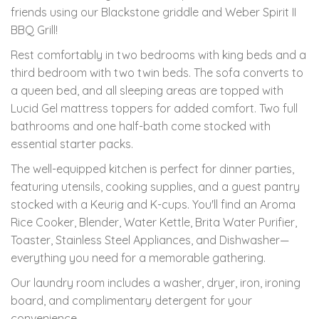
friends using our Blackstone griddle and Weber Spirit II
BBQ Grill!
Rest comfortably in two bedrooms with king beds and a
third bedroom with two twin beds. The sofa converts to
a queen bed, and all sleeping areas are topped with
Lucid Gel mattress toppers for added comfort. Two full
bathrooms and one half-bath come stocked with
essential starter packs.
The well-equipped kitchen is perfect for dinner parties,
featuring utensils, cooking supplies, and a guest pantry
stocked with a Keurig and K-cups. You'll find an Aroma
Rice Cooker, Blender, Water Kettle, Brita Water Purifier,
Toaster, Stainless Steel Appliances, and Dishwasher—
everything you need for a memorable gathering.
Our laundry room includes a washer, dryer, iron, ironing
board, and complimentary detergent for your
convenience.