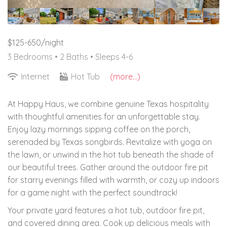
$125-650/night
3 Bedrooms •
2 Baths
• Sleeps 4-6
Internet
Hot Tub
(more...)
At Happy Haus, we combine genuine Texas hospitality
with thoughtful amenities for an unforgettable stay.
Enjoy lazy mornings sipping coffee on the porch,
serenaded by Texas songbirds. Revitalize with yoga on
the lawn, or unwind in the hot tub beneath the shade of
our beautiful trees. Gather around the outdoor fire pit
for starry evenings filled with warmth, or cozy up indoors
for a game night with the perfect soundtrack!
Your private yard features a hot tub, outdoor fire pit,
and covered dining area. Cook up delicious meals with