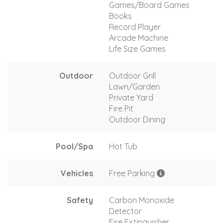
Games/Board Games
Books
Record Player
Arcade Machine
Life Size Games
Outdoor
Outdoor Grill
Lawn/Garden
Private Yard
Fire Pit
Outdoor Dining
Pool/Spa
Hot Tub
Vehicles
Free Parking
Safety
Carbon Monoxide
Detector
Fire Extinguisher