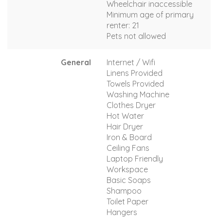
Wheelchair inaccessible
Minimum age of primary
renter: 21
Pets not allowed
General
Internet / Wifi
Linens Provided
Towels Provided
Washing Machine
Clothes Dryer
Hot Water
Hair Dryer
Iron & Board
Ceiling Fans
Laptop Friendly
Workspace
Basic Soaps
Shampoo
Toilet Paper
Hangers