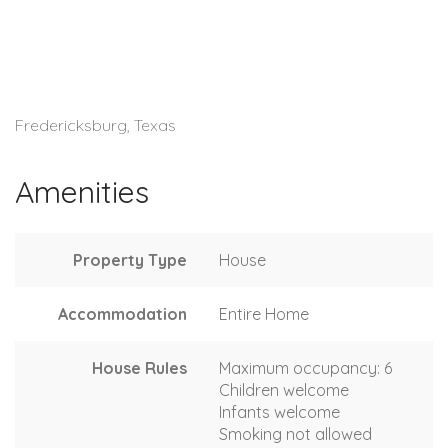
Fredericksburg, Texas
Amenities
Property Type
House
Accommodation
Entire Home
House Rules
Maximum occupancy: 6
Children welcome
Infants welcome
Smoking not allowed