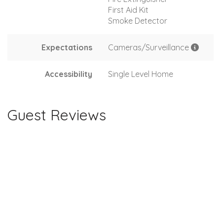
First Aid Kit
Smoke Detector
Expectations
Cameras/Surveillance
Accessibility
Single Level Home
Guest Reviews